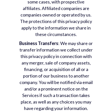
some cases, with prospective
affiliates. Affiliated companies are
companies owned or operated by us.
The protections of this privacy policy
apply to the information we share in
these circumstances.
Business Transfers
: We may share or
transfer information we collect under
this privacy policy in connection with
any merger, sale of company assets,
financing, or acquisition of all or a
portion of our business to another
company. You will be notified via email
and/or a prominent notice on the
Services if such a transaction takes
place, as well as any choices you may
have regarding your information.