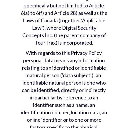
specifically but not limited to Article
6(a) to 6(f) and Article 28) as well as the
Laws of Canada (together ‘Applicable
Law’), where Digital Security
Concepts Inc. (the parent company of
TourTrax) is incorporated.
With regards to this Privacy Policy,
personal data means any information
relating to an identified or identifiable
natural person (‘data subject’); an
identifiable natural person is one who
can be identified, directly or indirectly,
in particular by reference to an
identifier such as a name, an
identification number, location data, an
online identifier or to one or more
factors specific to the physical,