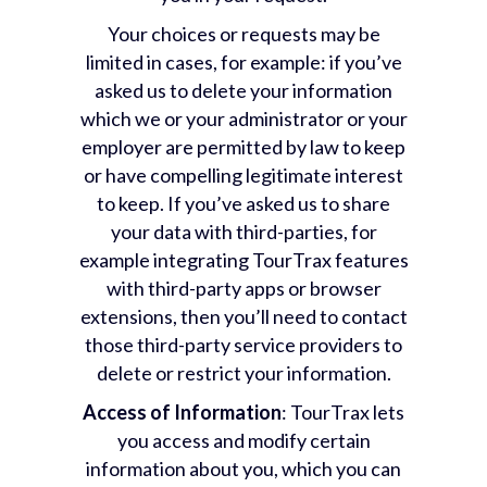
Your choices or requests may be
limited in cases, for example: if you’ve
asked us to delete your information
which we or your administrator or your
employer are permitted by law to keep
or have compelling legitimate interest
to keep. If you’ve asked us to share
your data with third-parties, for
example integrating TourTrax features
with third-party apps or browser
extensions, then you’ll need to contact
those third-party service providers to
delete or restrict your information.
Access of Information
: TourTrax lets
you access and modify certain
information about you, which you can