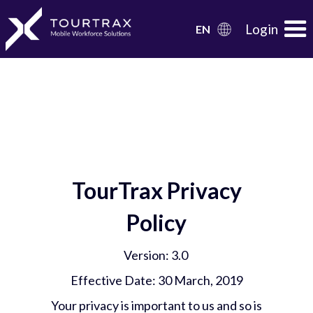
Organization Schema
Login
EN
TourTrax Privacy
Policy
Version: 3.0
Effective Date: 30 March, 2019
Your privacy is important to us and so is