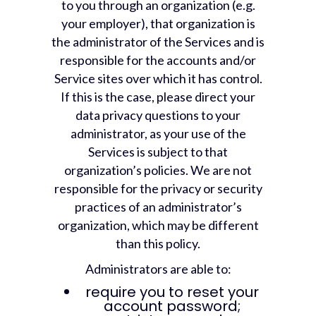
to you through an organization (e.g.
your employer), that organization is
the administrator of the Services and is
responsible for the accounts and/or
Service sites over which it has control.
If this is the case, please direct your
data privacy questions to your
administrator, as your use of the
Services is subject to that
organization’s policies. We are not
responsible for the privacy or security
practices of an administrator’s
organization, which may be different
than this policy.
Administrators are able to:
require you to reset your
account password;