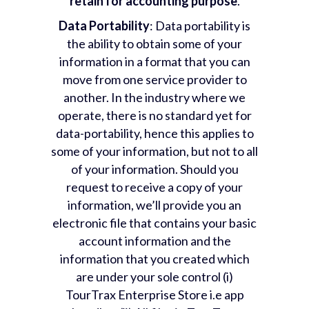
retain for accounting purpose
.
Data Portability
: Data portability is
the ability to obtain some of your
information in a format that you can
move from one service provider to
another. In the industry where we
operate, there is no standard yet for
data-portability, hence this applies to
some of your information, but not to all
of your information. Should you
request to receive a copy of your
information, we’ll provide you an
electronic file that contains your basic
account information and the
information that you created which
are under your sole control (i)
TourTrax Enterprise Store i.e app