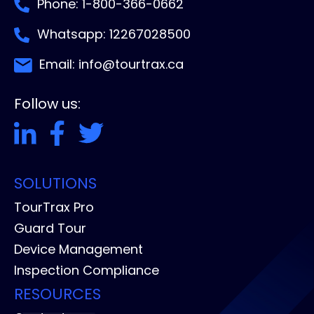
Phone: 1-800-366-0662
Whatsapp: 12267028500
Email: info@tourtrax.ca
Follow us:
SOLUTIONS
TourTrax Pro
Guard Tour
Device Management
Inspection Compliance
RESOURCES