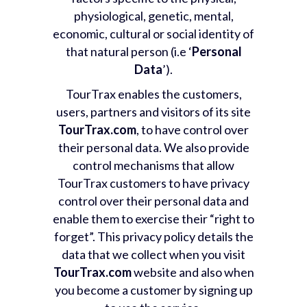
physiological, genetic, mental,
economic, cultural or social identity of
that natural person (i.e ‘
Personal
Data
’).
TourTrax enables the customers,
users, partners and visitors of its site
TourTrax.com
, to have control over
their personal data. We also provide
control mechanisms that allow
TourTrax customers to have privacy
control over their personal data and
enable them to exercise their “right to
forget”. This privacy policy details the
data that we collect when you visit
TourTrax.com
website and also when
you become a customer by signing up