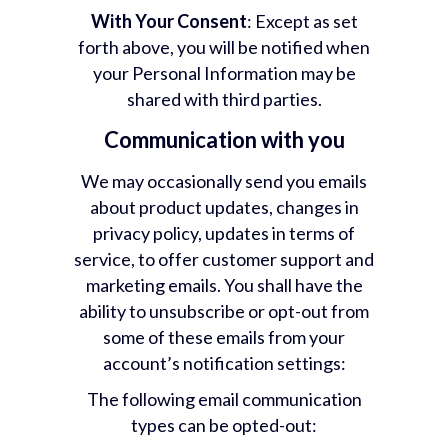
With Your Consent
: Except as set
forth above, you will be notified when
your Personal Information may be
shared with third parties.
Communication with you
We may occasionally send you emails
about product updates, changes in
privacy policy, updates in terms of
service, to offer customer support and
marketing emails. You shall have the
ability to unsubscribe or opt-out from
some of these emails from your
account’s notification settings:
The following email communication
types can be opted-out: