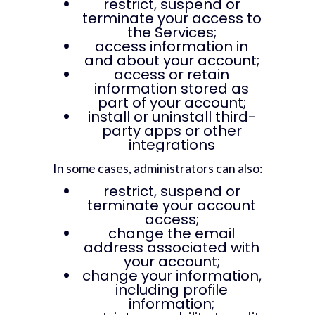
restrict, suspend or
terminate your access to
the Services;
access information in
and about your account;
access or retain
information stored as
part of your account;
install or uninstall third-
party apps or other
integrations
In some cases, administrators can also:
restrict, suspend or
terminate your account
access;
change the email
address associated with
your account;
change your information,
including profile
information;