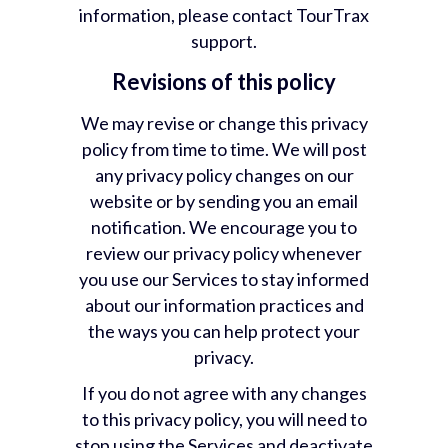
information, please contact TourTrax
support.
Revisions of this policy
We may revise or change this privacy
policy from time to time. We will post
any privacy policy changes on our
website or by sending you an email
notification. We encourage you to
review our privacy policy whenever
you use our Services to stay informed
about our information practices and
the ways you can help protect your
privacy.
If you do not agree with any changes
to this privacy policy, you will need to
stop using the Services and deactivate