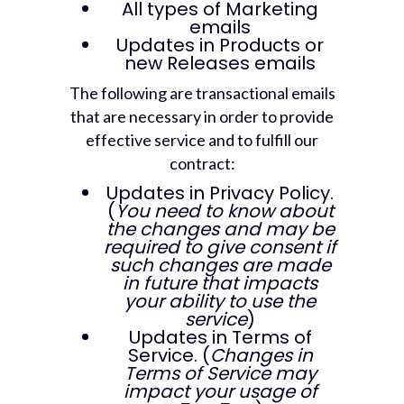
All types of Marketing
emails
Updates in Products or
new Releases emails
The following are transactional emails
that are necessary in order to provide
effective service and to fulfill our
contract:
Updates in Privacy Policy.
(
You need to know about
the changes and may be
required to give consent if
such changes are made
in future that impacts
your ability to use the
service
)
Updates in Terms of
Service. (
Changes in
Terms of Service may
impact your usage of