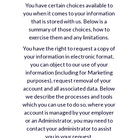
You have certain choices available to
you when it comes to your information
that is stored with us. Below is a
summary of those choices, how to
exercise them and any limitations.
You have the right to request a copy of
your information in electronic format,
you can object to our use of your
information (including for Marketing
purposes), request removal of your
account and all associated data. Below
we describe the processes and tools
which you can use to do so, where your
account is managed by your employer
or an Administrator, you may need to
contact your administrator to assist
you in your request.