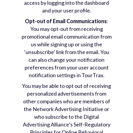
access by logging into the dashboard
and your user profile.
Opt-out of Email Communications
:
You may opt-out from receiving
promotional email communication from
us while signing up or using the
‘unsubscribe’ link from the email. You
can also change your notification
preferences from your user account
notification settings in TourTrax.
You may be able to opt out of receiving
personalized advertisements from
other companies who are members of
the Network Advertising Initiative or
who subscribe to the Digital
Advertising Alliance’s Self-Regulatory
Principles for Online Behavioral