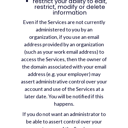
restrict your ability to edit,
restrict, modify or delete
information
Even if the Services are not currently
administered to you by an
organization, if you use an email
address provided by an organization
(such as your work email address) to
access the Services, then the owner of
the domain associated with your email
address (e.g. your employer) may
assert administrative control over your
account and use of the Services at a
later date. You will be notified if this
happens.
If you do not want an administrator to
be able to assert control over your