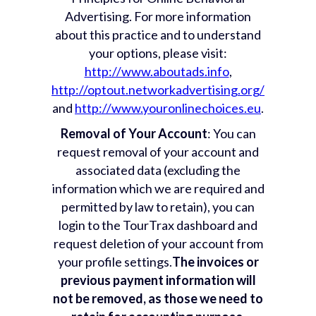
Advertising. For more information
about this practice and to understand
your options, please visit:
http://www.aboutads.info
,
http://optout.networkadvertising.org/
and
http://www.youronlinechoices.eu
.
Removal of Your Account
: You can
request removal of your account and
associated data (excluding the
information which we are required and
permitted by law to retain), you can
login to the TourTrax dashboard and
request deletion of your account from
your profile settings.
The invoices or
previous payment information will
not be removed, as those we need to