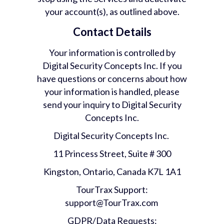
your account(s), as outlined above.
Contact Details
Your information is controlled by
Digital Security Concepts Inc. If you
have questions or concerns about how
your information is handled, please
send your inquiry to Digital Security
Concepts Inc.
Digital Security Concepts Inc.
11 Princess Street, Suite # 300
Kingston, Ontario, Canada K7L 1A1
TourTrax Support:
support@TourTrax.com
GDPR/Data Requests: