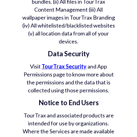
bundles. (ii) All files in TourTrax
Content Management (iii) All
wallpaper images in TourTrax Branding
(iv) All whitelisted/blacklisted websites
(v) all location data from all of your
devices.
Data Security
Visit
TourTrax Security
and App
Permissions page to know more about
the permissions and the data that is
collected using those permissions.
Notice to End Users
TourTrax and associated products are
intended for use by organizations.
Where the Services are made available