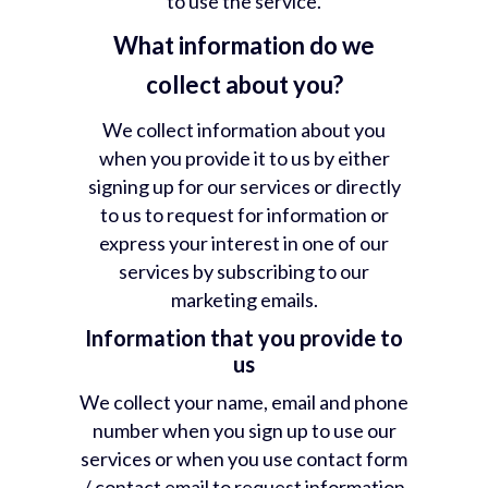
to use the service.
What information do we
collect about you?
We collect information about you
when you provide it to us by either
signing up for our services or directly
to us to request for information or
express your interest in one of our
services by subscribing to our
marketing emails.
Information that you provide to
us
We collect your name, email and phone
number when you sign up to use our
services or when you use contact form
/ contact email to request information