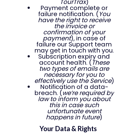
TourTrax
)
Payment complete or
failure notification. (
You
have the right to receive
the invoice or
confirmation of your
payment
), in case of
failure our Support team
may get in touch with you.
Subscription expiry and
account health. (
These
two types of emails are
necessary for you to
effectively use the Service
)
Notification of a data-
breach. (
we’re required by
law to inform you about
this in case such
unfortunate event
happens in future
)
Your Data & Rights