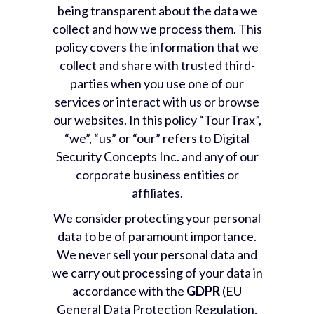
being transparent about the data we
collect and how we process them. This
policy covers the information that we
collect and share with trusted third-
parties when you use one of our
services or interact with us or browse
our websites. In this policy “TourTrax”,
“we”, “us” or “our” refers to Digital
Security Concepts Inc. and any of our
corporate business entities or
affiliates.
We consider protecting your personal
data to be of paramount importance.
We never sell your personal data and
we carry out processing of your data in
accordance with the
GDPR
(EU
General Data Protection Regulation,