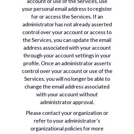
account or use of the Services, use
your personal email address to register
for or access the Services. If an
administrator has not already asserted
control over your account or access to
the Services, you can update the email
address associated with your account
through your account settings in your
profile. Once an administrator asserts
control over your account or use of the
Services, you will no longer be able to
change the email address associated
with your account without
administrator approval.
Please contact your organization or
refer to your administrator’s
organizational policies for more