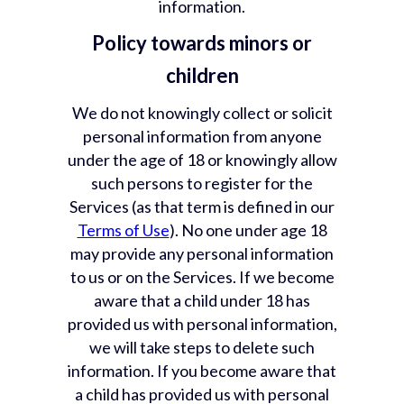
information.
Policy towards minors or
children
We do not knowingly collect or solicit
personal information from anyone
under the age of 18 or knowingly allow
such persons to register for the
Services (as that term is defined in our
Terms of Use
). No one under age 18
may provide any personal information
to us or on the Services. If we become
aware that a child under 18 has
provided us with personal information,
we will take steps to delete such
information. If you become aware that
a child has provided us with personal