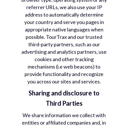
referrer URLs, we also use your IP
address to automatically determine
your country and serve you pages in
appropriate native languages when
possible. TourTrax and our trusted
third-party partners, such as our
advertising and analytics partners, use
cookies and other tracking
mechanisms (i.e web beacons) to
provide functionality and recognize
you across our sites and services.
Sharing and disclosure to
Third Parties
We share information we collect with
entities or affiliated companies and, in