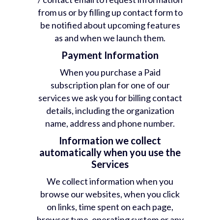
from us or by filling up contact form to
be notified about upcoming features
as and when we launch them.
Payment Information
When you purchase a Paid
subscription plan for one of our
services we ask you for billing contact
details, including the organization
name, address and phone number.
Information we collect
automatically when you use the
Services
We collect information when you
browse our websites, when you click
on links, time spent on each page,
browser type, operating system or any