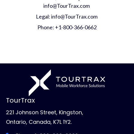
info@TourTrax.com
Legal: info@TourTrax.com
Phone: +1-800-366-0662
TourTrax
221 Johnson Street, Kingston,
Ontario, Canada, K7L 1Y2.