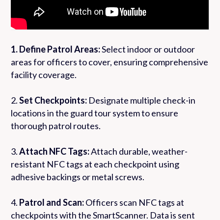
1. Define Patrol Areas:
Select indoor or outdoor
areas for officers to cover, ensuring comprehensive
facility coverage.
2.
Set Checkpoints:
Designate multiple check-in
locations in the guard tour system to ensure
thorough patrol routes.
3.
Attach NFC Tags:
Attach durable, weather-
resistant NFC tags at each checkpoint using
adhesive backings or metal screws.
4.
Patrol and Scan:
Officers scan NFC tags at
checkpoints with the SmartScanner. Data is sent