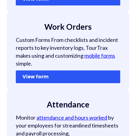
Work Orders
Custom Forms From checklists and incident
reports to key inventory logs, TourTrax
makes using and customizing
mobile forms
simple.
View form
Attendance
Monitor
attendance and hours worked
by
your employees for streamlined timesheets
and payroll processing.