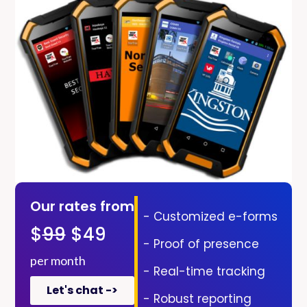
Our rates from
- Customized e-forms
$
99
$49
- Proof of presence
per month
- Real-time tracking
Let's chat ->
- Robust reporting