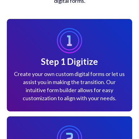
digital forms.
Step 1 Digitize
Create your own custom digital forms or let us
assist you in making the transition. Our
intuitive form builder allows for easy
customization to align with your needs.