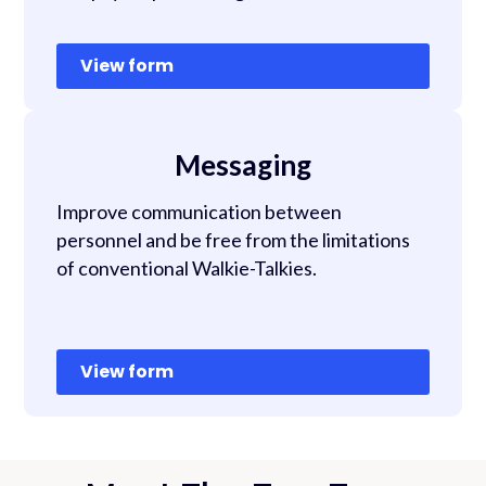
View form
Messaging
Improve communication between
personnel and be free from the limitations
of conventional Walkie-Talkies.
View form