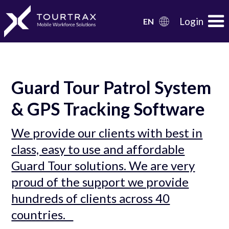
Organization Schema
Login
EN
Guard Tour Patrol System
& GPS Tracking Software
We provide our clients with best in
class, easy to use and affordable
Guard Tour solutions. We are very
proud of the support we provide
hundreds of clients across 40
countries.