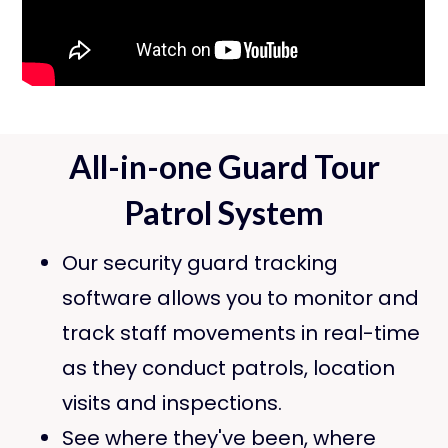
All-in-one Guard Tour
Patrol System
Our security guard tracking
software allows you to monitor and
track staff movements in real-time
as they conduct patrols, location
visits and inspections.
See where they've been, where