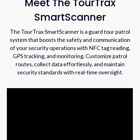
Meet The TourTrax
SmartScanner
The TourTrax SmartScanner is a guard tour patrol
system that boosts the safety and communication
of your security operations with NFC tag reading,
GPS tracking, and monitoring. Customize patrol
routes, collect data effortlessly, and maintain
security standards with real-time oversight.