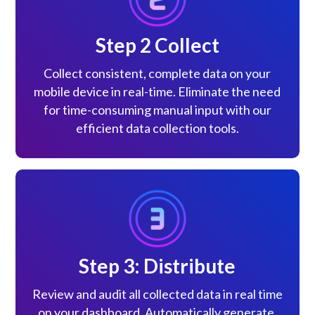
Step 2 Collect
Collect consistent, complete data on your
mobile device in real-time. Eliminate the need
for time-consuming manual input with our
efficient data collection tools.
Step 3: Distribute
Review and audit all collected data in real time
on your dashboard. Automatically generate,