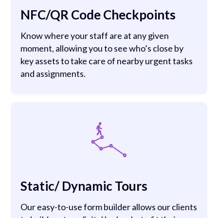
NFC/QR Code Checkpoints
Know where your staff are at any given
moment, allowing you to see who’s close by
key assets to take care of nearby urgent tasks
and assignments.
Static/ Dynamic Tours
Our easy-to-use form builder allows our clients