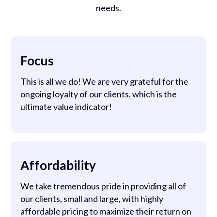
needs.
Focus
This is all we do! We are very grateful for the
ongoing loyalty of our clients, which is the
ultimate value indicator!
Affordability
We take tremendous pride in providing all of
our clients, small and large, with highly
affordable pricing to maximize their return on