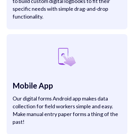
to build custom digital logbooks to fit their
specific needs with simple drag-and-drop
functionality.
Mobile App
Our digital forms Android app makes data
collection for field workers simple and easy.
Make manual entry paper forms a thing of the
past!