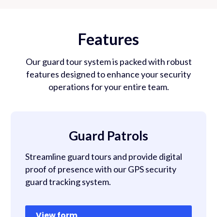
Features
Our guard tour system is packed with robust
features designed to enhance your security
operations for your entire team.
Guard Patrols
Streamline guard tours and provide digital
proof of presence with our GPS security
guard tracking system.
View form