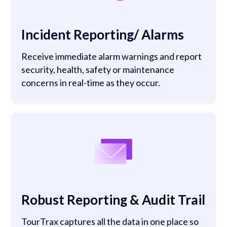
Incident Reporting/ Alarms
Receive immediate alarm warnings and report
security, health, safety or maintenance
concerns in real-time as they occur.
Robust Reporting & Audit Trail
TourTrax captures all the data in one place so