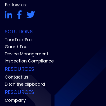
Follow us:
SOLUTIONS
TourTrax Pro
Guard Tour
Device Management
Inspection Compliance
RESOURCES
Contact us
Ditch the clipboard
RESOURCES
Company