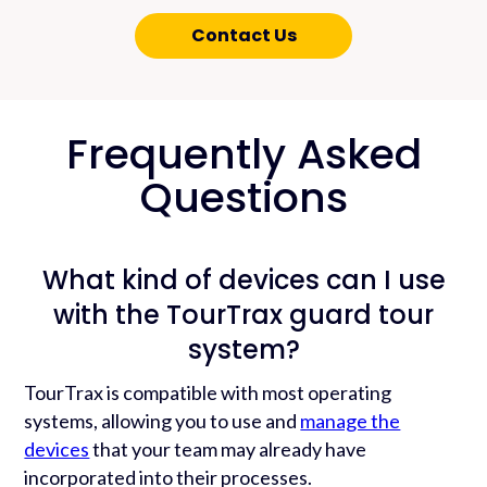
Contact Us
Frequently Asked
Questions
What kind of devices can I use
with the TourTrax guard tour
system?
TourTrax is compatible with most operating
systems, allowing you to use and
manage the
devices
that your team may already have
incorporated into their processes.