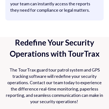
your team can instantly access the reports
they need for compliance or legal matters.
Redefine Your Security
Operations with TourTrax
The TourTrax guard tour patrol system and GPS
tracking software will redefine your security
operations. Contact our team today to experience
the difference real-time monitoring, paperless
reporting, and seamless communication can make in
your security operations!