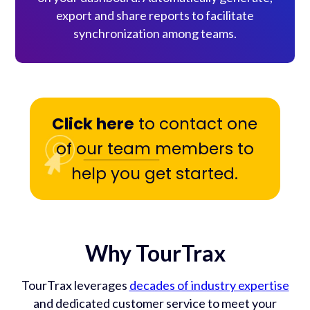
export and share reports to facilitate
synchronization among teams.
Click here
to contact one
of our team members to
help you get started.
Why TourTrax
TourTrax leverages
decades of industry expertise
and dedicated customer service to meet your