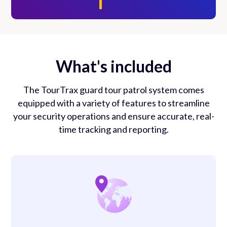
What's included
The TourTrax guard tour patrol system comes
equipped with a variety of features to streamline
your security operations and ensure accurate, real-
time tracking and reporting.