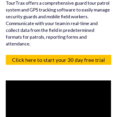
TourTrax offers a comprehensive guard tour patrol
system and GPS tracking software to easily manage
security guards and mobile field workers.
Communicate with your team in real-time and
collect data from the field in predetermined
formats for patrols, reporting forms and
attendance.
Click here to start your 30 day free trial