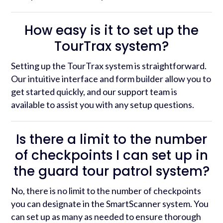
How easy is it to set up the
TourTrax system?
Setting up the TourTrax system is straightforward.
Our intuitive interface and form builder allow you to
get started quickly, and our support team is
available to assist you with any setup questions.
Is there a limit to the number
of checkpoints I can set up in
the guard tour patrol system?
No, there is no limit to the number of checkpoints
you can designate in the SmartScanner system. You
can set up as many as needed to ensure thorough