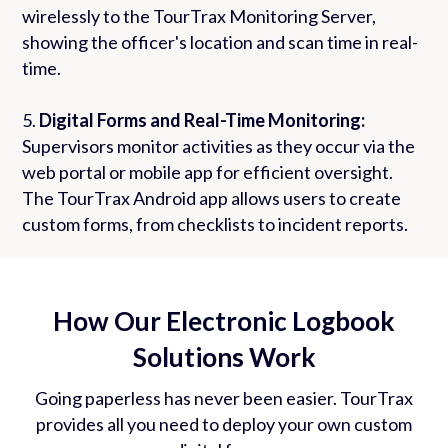
wirelessly to the TourTrax Monitoring Server,
showing the officer's location and scan time in real-
time.
5.
Digital Forms and Real-Time Monitoring:
Supervisors monitor activities as they occur via the
web portal or mobile app for efficient oversight.
The TourTrax Android app allows users to create
custom forms, from checklists to incident reports.
How Our Electronic Logbook
Solutions Work
Going paperless has never been easier. TourTrax
provides all you need to deploy your own custom