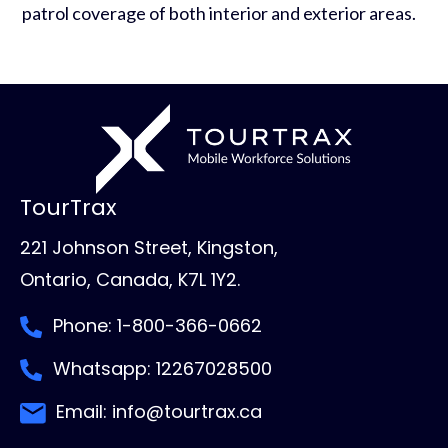
patrol coverage of both interior and exterior areas.
TourTrax
221 Johnson Street, Kingston,
Ontario, Canada, K7L 1Y2.
Phone: 1-800-366-0662
Whatsapp: 12267028500
Email: info@tourtrax.ca