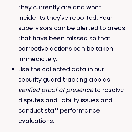
they currently are and what
incidents they've reported. Your
supervisors can be alerted to areas
that have been missed so that
corrective actions can be taken
immediately.
​Use the collected data in our
security guard tracking app as
verified proof of presence
to resolve
disputes and liability issues and
conduct staff performance
evaluations.