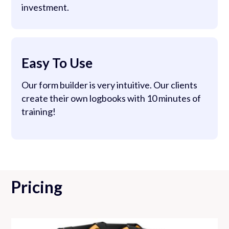
investment.
Easy To Use
Our form builder is very intuitive. Our clients
create their own logbooks with 10 minutes of
training!
Pricing