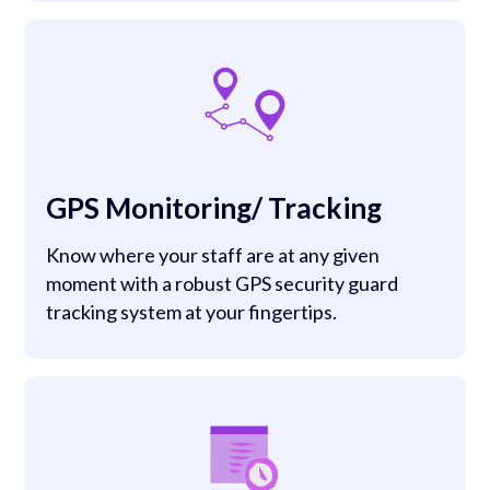
GPS Monitoring/ Tracking
Know where your staff are at any given
moment with a robust GPS security guard
tracking system at your fingertips.