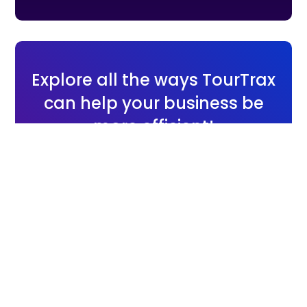
Explore all the ways TourTrax
can help your business be
more efficient!
Send us a message