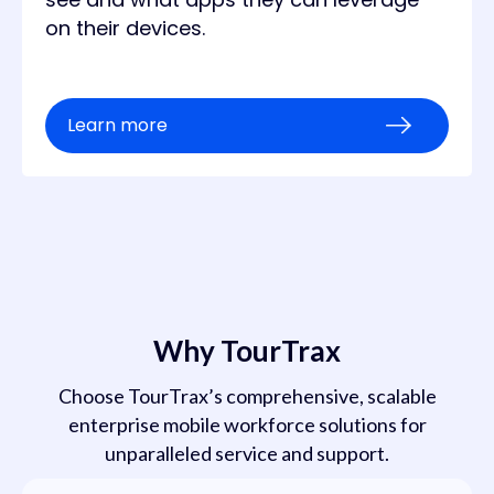
on their devices.
Learn more
Why TourTrax
Choose TourTrax’s comprehensive, scalable
enterprise mobile workforce solutions for
unparalleled service and support.