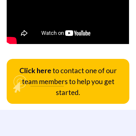
Click here
to contact one of our
team members to help you get
started.