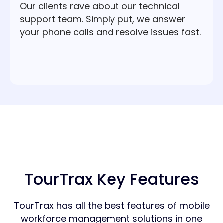
Our clients rave about our technical
support team. Simply put, we answer
your phone calls and resolve issues fast.
TourTrax Key Features
TourTrax has all the best features of mobile
workforce management solutions in one