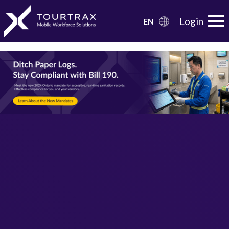
Organization Schema
Login
EN