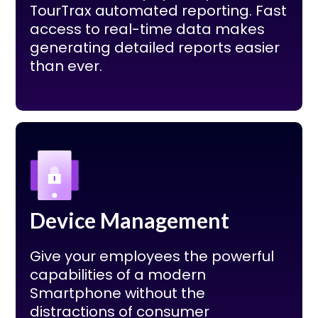
TourTrax automated reporting. Fast
access to real-time data makes
generating detailed reports easier
than ever.
Device Management
Give your employees the powerful
capabilities of a modern
Smartphone without the
distractions of consumer