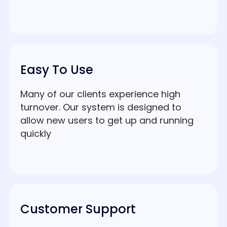
Easy To Use
Many of our clients experience high
turnover. Our system is designed to
allow new users to get up and running
quickly
Customer Support