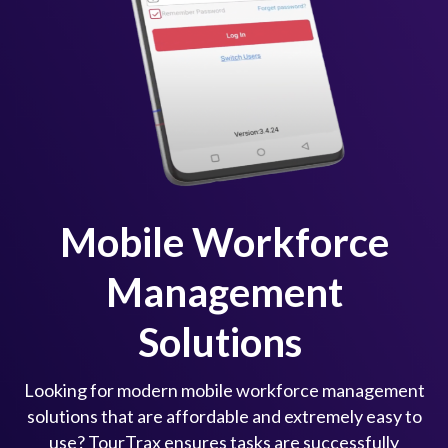
Mobile Workforce
Management
Solutions
Looking for modern mobile workforce management
solutions that are affordable and extremely easy to
use? TourTrax ensures tasks are successfully