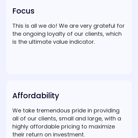
Focus
This is all we do! We are very grateful for
the ongoing loyalty of our clients, which
is the ultimate value indicator.
Affordability
We take tremendous pride in providing
all of our clients, small and large, with a
highly affordable pricing to maximize
their return on investment.