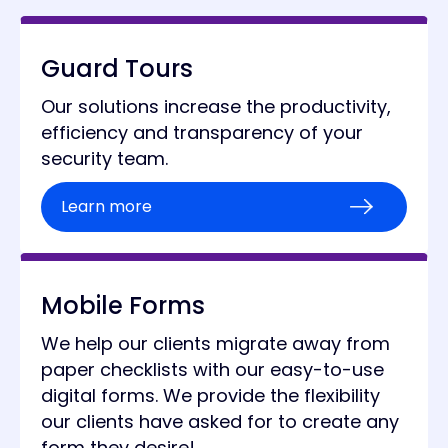
Guard Tours
Our solutions increase the productivity,
efficiency and transparency of your
security team.
Learn more
Mobile Forms
We help our clients migrate away from
paper checklists with our easy-to-use
digital forms. We provide the flexibility
our clients have asked for to create any
form they desire!