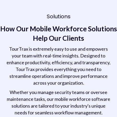
Solutions
How Our Mobile Workforce Solutions
Help Our Clients
TourTrax is extremely easy to use and empowers
your team with real-time insights. Designed to
enhance productivity, efficiency, and transparency,
TourTrax provides everything you need to
streamline operations and improve performance
across your organization.
Whether you manage security teams or oversee
maintenance tasks, our mobile workforce software
solutions are tailored to your industry's unique
needs for seamless workflow management.