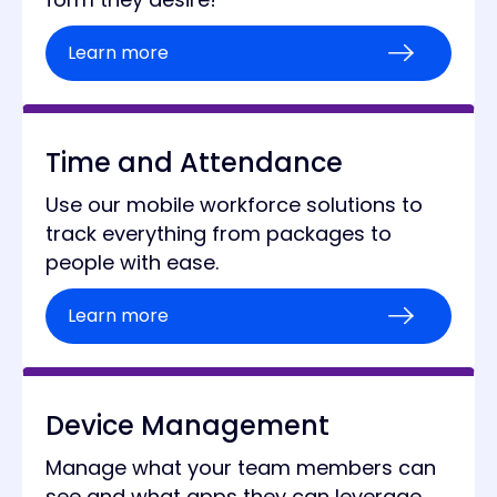
Learn more
Time and Attendance
Use our mobile workforce solutions to
track everything from packages to
people with ease.
Learn more
Device Management
Manage what your team members can
see and what apps they can leverage