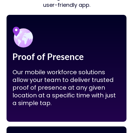
user-friendly app.
Proof of Presence
Our mobile workforce solutions
allow your team to deliver trusted
proof of presence at any given
location at a specific time with just
a simple tap.