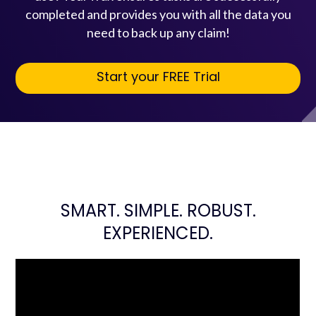
completed and provides you with all the data you
need to back up any claim!
Start your FREE Trial
SMART. SIMPLE. ROBUST.
EXPERIENCED.