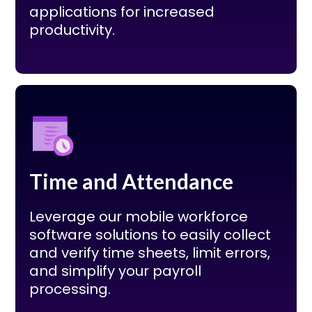
applications for increased
productivity.
Time and Attendance
Leverage our mobile workforce
software solutions to easily collect
and verify time sheets, limit errors,
and simplify your payroll
processing.