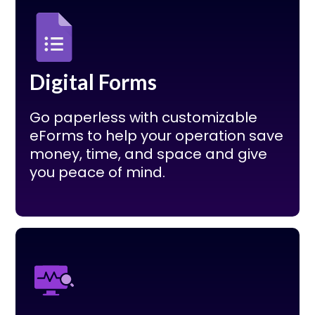
Digital Forms
Go paperless with customizable
eForms to help your operation save
money, time, and space and give
you peace of mind.