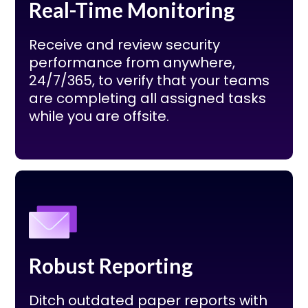
Real-Time Monitoring
Receive and review security
performance from anywhere,
24/7/365, to verify that your teams
are completing all assigned tasks
while you are offsite.
Robust Reporting
Ditch outdated paper reports with