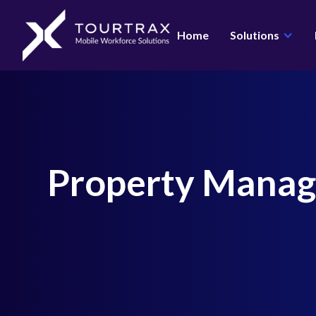
Organization Schema
Home
Solutions
Property Mana