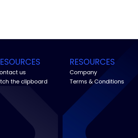
RESOURCES
RESOURCES
ontact us
Company
itch the clipboard
Terms & Conditions