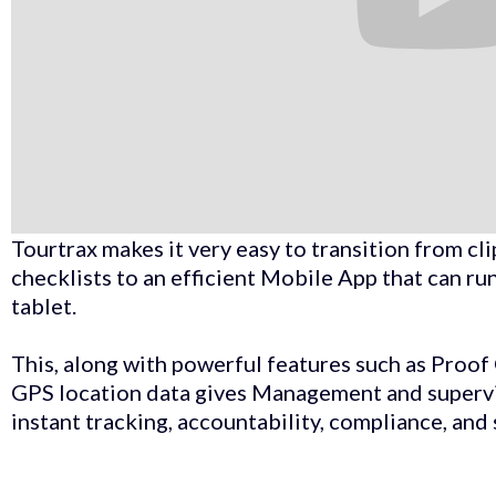
​Tourtrax makes it very easy to transition from c
checklists to an efficient Mobile App that can 
tablet. ​
This, along with powerful features such as Proo
GPS location data gives Management and supervis
instant tracking, accountability, compliance, and