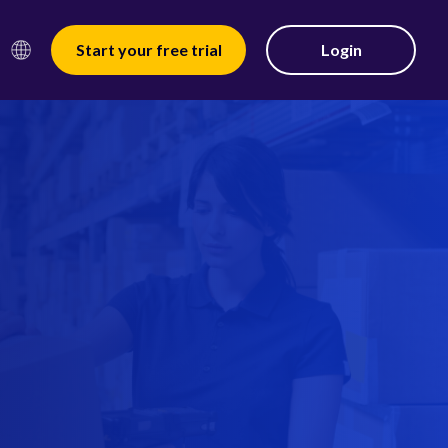
Start your free trial
Login