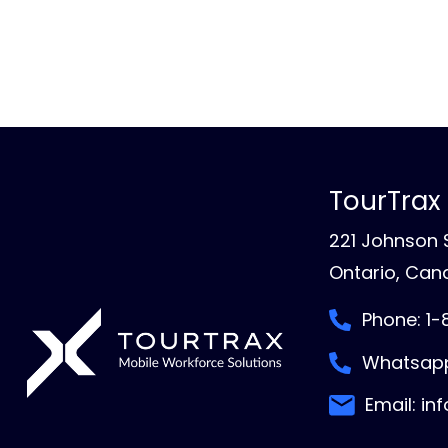
TourTrax
221 Johnson S
Ontario, Cana
Phone: 1
Whatsapp
Email: in