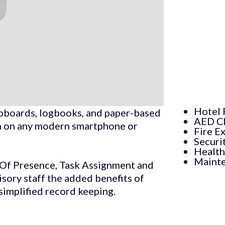
Hotel 
lipboards, logbooks, and paper-based
AED C
run on any modern smartphone or
Fire E
Securi
Health
Mainte
f Of Presence, Task Assignment and
ory staff the added benefits of
 simplified record keeping.