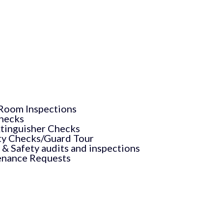
Room Inspections
hecks
xtinguisher Checks
ty Checks/Guard Tour
 & Safety audits and inspections
nance Requests