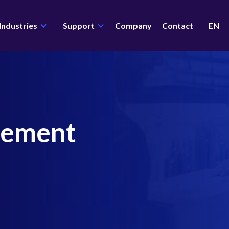
Industries
Support
Company
Contact
EN
gement