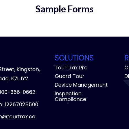
Sample Forms
SOLUTIONS
TourTrax Pro
C
treet, Kingston,
Guard Tour
D
da, K7L 1Y2.
Device Management
-800-366-0662
Inspection
Compliance
: 12267028500
fo@tourtrax.ca